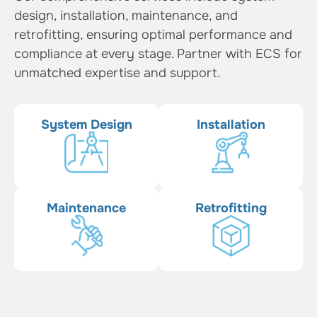
design, installation, maintenance, and
retrofitting, ensuring optimal performance and
compliance at every stage. Partner with ECS for
unmatched expertise and support.
System Design
Installation
Maintenance
Retrofitting