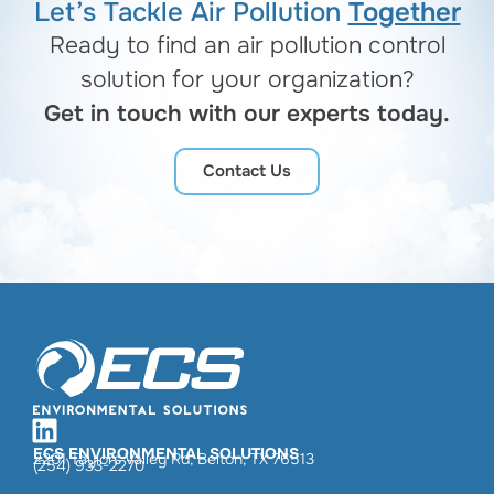
Let’s Tackle Air Pollution
Together
Ready to find an air pollution control
solution for your organization?
Get in touch with our experts today.
Contact Us
ECS ENVIRONMENTAL SOLUTIONS
2201 Taylors Valley Rd, Belton, TX 76513
(254) 933-2270