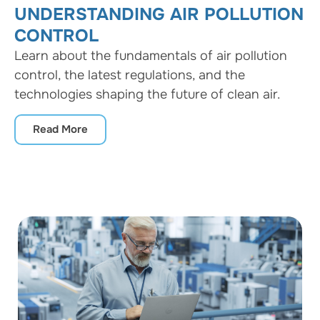
UNDERSTANDING AIR POLLUTION
CONTROL
Learn about the fundamentals of air pollution
control, the latest regulations, and the
technologies shaping the future of clean air.
Read More