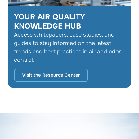
YOUR AIR QUALITY
KNOWLEDGE HUB
Access whitepapers, case studies, and
guides to stay informed on the latest
trends and best practices in air and odor
control.
Visit the Resource Center