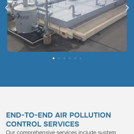
END-TO-END AIR POLLUTION
CONTROL SERVICES
Our comprehensive services include system