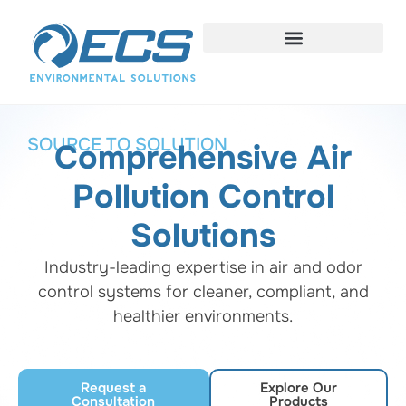
SOURCE TO SOLUTION
Comprehensive Air
Pollution Control
Solutions
Industry-leading expertise in air and odor
control systems for cleaner, compliant, and
healthier environments.
Request a
Explore Our
Consultation
Products