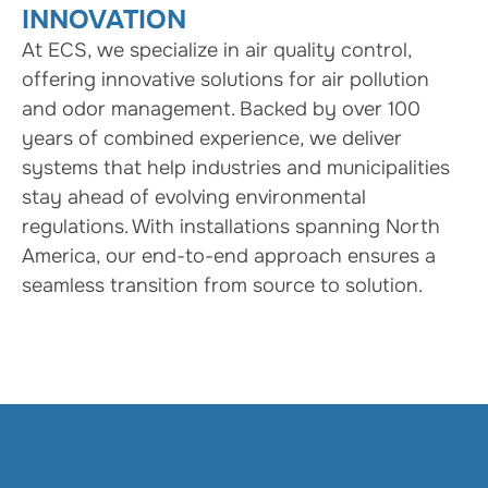
INNOVATION
At ECS, we specialize in air quality control,
offering innovative solutions for air pollution
and odor management. Backed by over 100
years of combined experience, we deliver
systems that help industries and municipalities
stay ahead of evolving environmental
regulations. With installations spanning North
America, our end-to-end approach ensures a
seamless transition from source to solution.