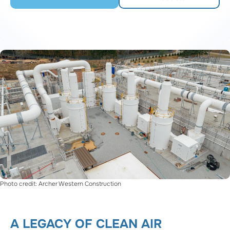
Photo credit: Archer Western Construction
A LEGACY OF CLEAN AIR