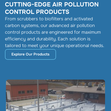
CUTTING-EDGE AIR POLLUTION
CONTROL PRODUCTS
From scrubbers to biofilters and activated
carbon systems, our advanced air pollution
control products are engineered for maximum
efficiency and durability. Each solution is
tailored to meet your unique operational needs.
Explore Our Products