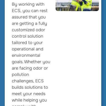
By working with
ECS, you can rest
assured that you
are getting a fully
customized odor
control solution
tailored to your
operational and
environmental
goals. Whether you
are facing odor or
pollution
challenges, ECS
builds solutions to
meet your needs
while helping you