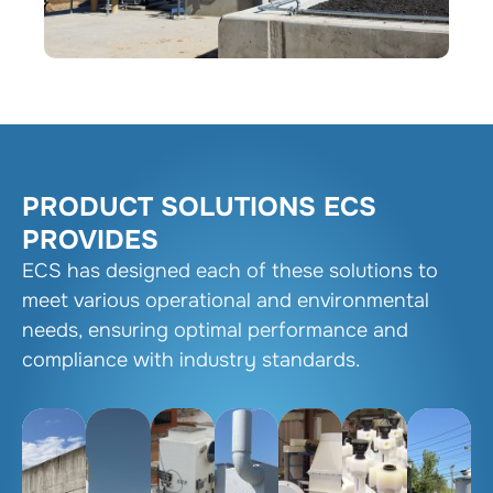
PRODUCT SOLUTIONS ECS
PROVIDES
ECS has designed each of these solutions to
meet various operational and environmental
needs, ensuring optimal performance and
compliance with industry standards.