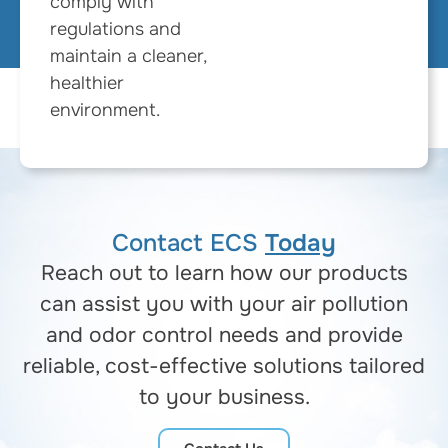
comply with
regulations and
maintain a cleaner,
healthier
environment.
Contact ECS
Today
Reach out to learn how our products
can assist you with your air pollution
and odor control needs and provide
reliable, cost-effective solutions tailored
to your business.