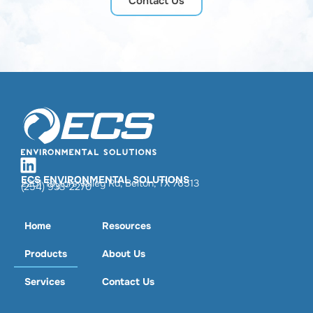
Contact Us
ECS ENVIRONMENTAL SOLUTIONS
2201 Taylors Valley Rd, Belton, TX 76513
(254) 933-2270
Home
Resources
Products
About Us
Services
Contact Us