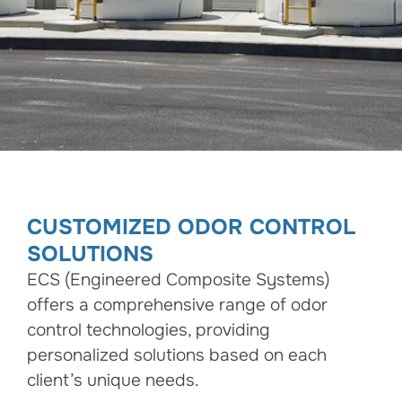
CUSTOMIZED ODOR CONTROL
SOLUTIONS
ECS (Engineered Composite Systems)
offers a comprehensive range of odor
control technologies, providing
personalized solutions based on each
client’s unique needs.