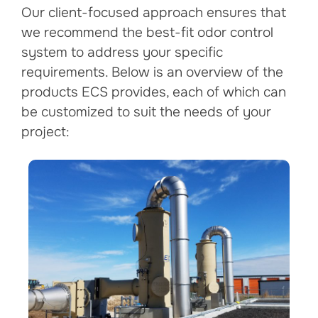
Our client-focused approach ensures that
we recommend the best-fit odor control
system to address your specific
requirements. Below is an overview of the
products ECS provides, each of which can
be customized to suit the needs of your
project: