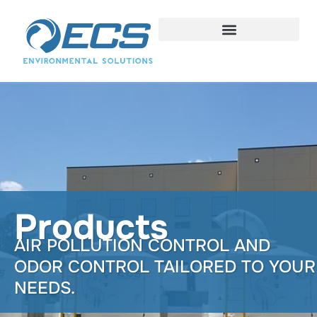
Products
AIR POLLUTION CONTROL AND
ODOR CONTROL TAILORED TO YOUR
NEEDS.